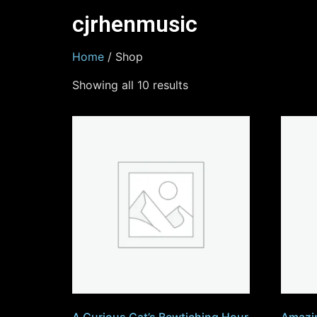
cjrhenmusic
Home
/ Shop
Showing all 10 results