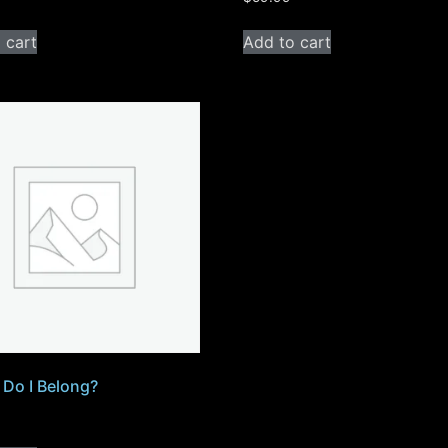
 cart
Add to cart
Do I Belong?