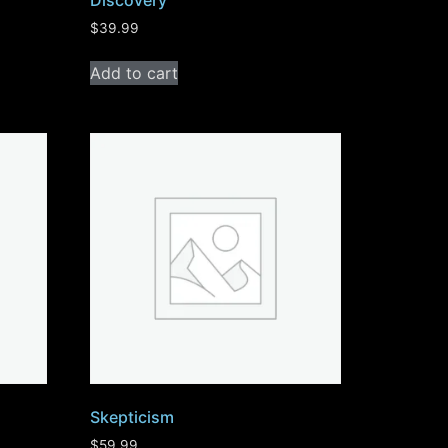
Discovery
$
39.99
Add to cart
Skepticism
$
59.99