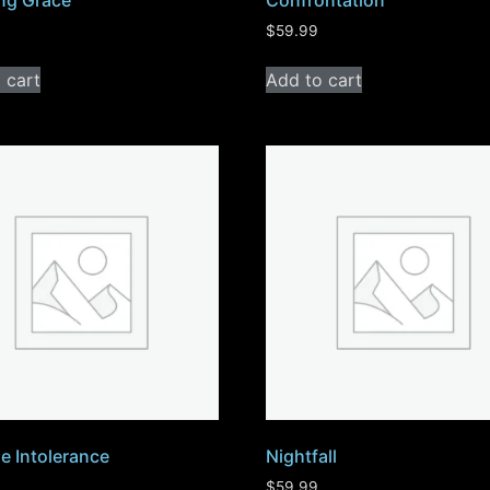
ng Grace
Confrontation
$
59.99
 cart
Add to cart
e Intolerance
Nightfall
$
59.99