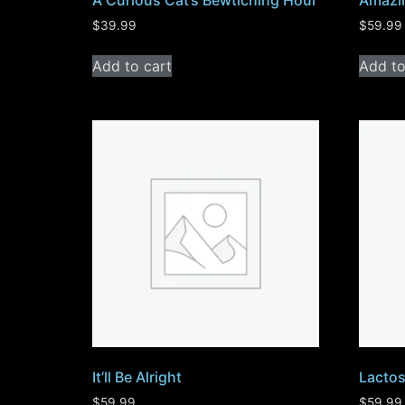
A Curious Cat’s Bewtiching Hour
Amazi
$
39.99
$
59.99
Add to cart
Add to
It’ll Be Alright
Lactos
$
59.99
$
59.99