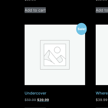
Add to cart
Add to
Sale!
Undercover
Where 
$
59.99
$
39.99
$
39.99