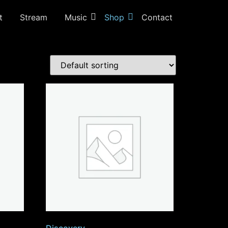
t
Stream
Music
Shop
Contact