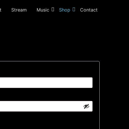
t
Stream
Music
Shop
Contact