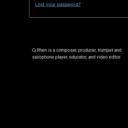
Lost your password?
Cj Rhen is a composer, producer, trumpet and
saxophone player, educator, and video editor.