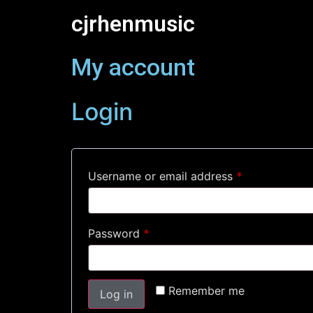
cjrhenmusic
My account
Login
Username or email address
*
Password
*
Remember me
Log in