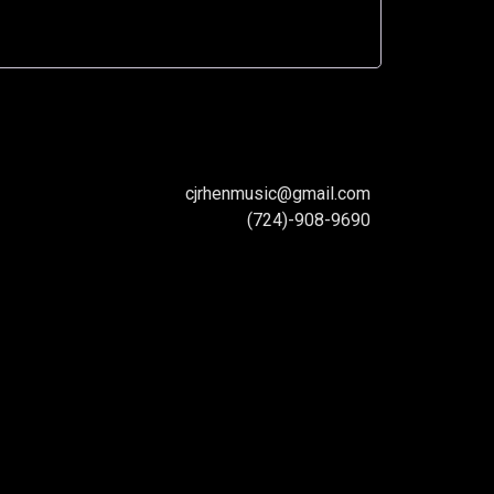
cjrhenmusic@gmail.com
(724)-908-9690