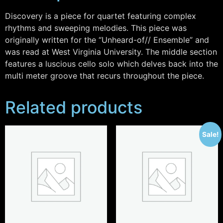
Discovery is a piece for quartet featuring complex
rhythms and sweeping melodies. This piece was
originally written for the “Unheard-of// Ensemble” and
was read at West Virginia University. The middle section
features a luscious cello solo which delves back into the
multi meter groove that recurs throughout the piece.
Related products
Sale!