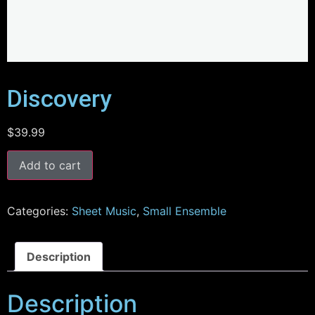
Discovery
$
39.99
Add to cart
Categories:
Sheet Music
,
Small Ensemble
Description
Description