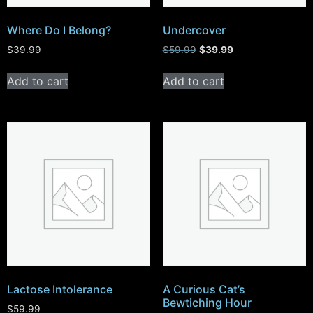
Where Do I Belong?
Undercover
$
39.99
$
59.99
$
39.99
Add to cart
Add to cart
Lactose Intolerance
A Curious Cat’s
Bewtiching Hour
$
59.99