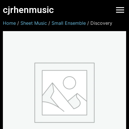
cjrhenmusic
Home
/
Sheet Music
/
Small Ensemble
/ Discovery