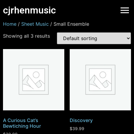
cjrhenmusic
Home
/
Sheet Music
/ Small Ensemble
Showing all 3 results
A Curious Cat’s
Discovery
Bewtiching Hour
$
39.99