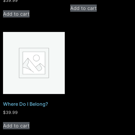
$
39.99
Add to cart
Add to cart
Where Do I Belong?
$
39.99
Add to cart